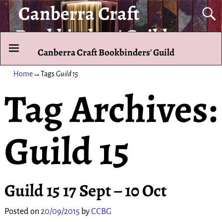
Canberra Craft
Bookbinders' Guild
Canberra Craft Bookbinders' Guild
To promote and exhibit the art of the hand-bound book.
Home
→Tags
Guild 15
Tag Archives:
Guild 15
Guild 15 17 Sept – 10 Oct
Posted on
20/09/2015
by
CCBG