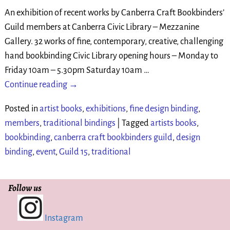
An exhibition of recent works by Canberra Craft Bookbinders’
Guild members at Canberra Civic Library – Mezzanine
Gallery. 32 works of fine, contemporary, creative, challenging
hand bookbinding Civic Library opening hours – Monday to
Friday 10am – 5.30pm Saturday 10am
…
Continue reading →
Posted in
artist books
,
exhibitions
,
fine design binding
,
members
,
traditional bindings
|
Tagged
artists books
,
bookbinding
,
canberra craft bookbinders guild
,
design
binding
,
event
,
Guild 15
,
traditional
Follow us
Instagram