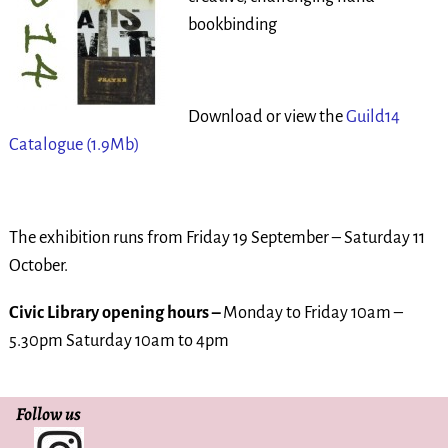
bookbinding
Download or view the
Guild14
Catalogue
(1.9Mb)
The exhibition runs from Friday 19 September – Saturday 11
October.
Civic
Library opening hours –
Monday to Friday 10am –
5.30pm Saturday 10am to 4pm
Follow us