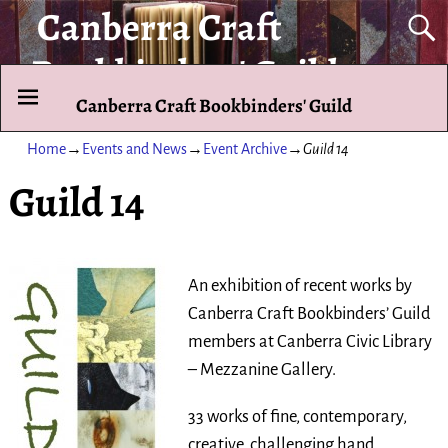
Canberra Craft
Bookbinders' Guild
Canberra Craft Bookbinders' Guild
To promote and exhibit the art of the hand-bound book.
Home
→
Events and News
→
Event Archive
→
Guild 14
Guild 14
An exhibition of recent works by
Canberra Craft Bookbinders’ Guild
members at Canberra Civic Library
– Mezzanine Gallery.
33 works of fine, contemporary,
creative, challenging hand