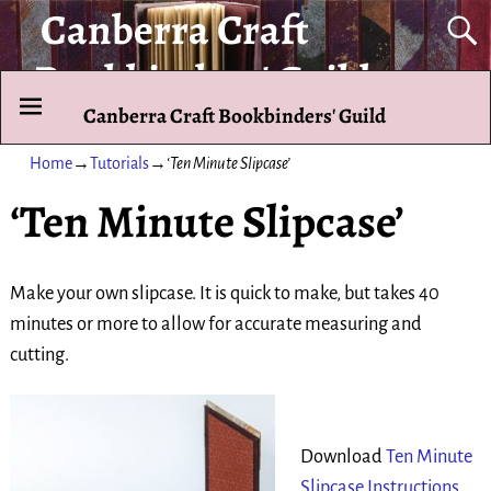
Canberra Craft
Bookbinders' Guild
Canberra Craft Bookbinders' Guild
To promote and exhibit the art of the hand-bound book.
Home
→
Tutorials
→
‘Ten Minute Slipcase’
‘Ten Minute Slipcase’
Make your own slipcase. It is quick to make, but takes 40
minutes or more to allow for accurate measuring and
cutting.
Download
Ten Minute
Slipcase Instructions