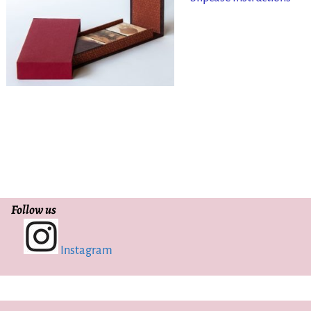
Follow us
Instagram