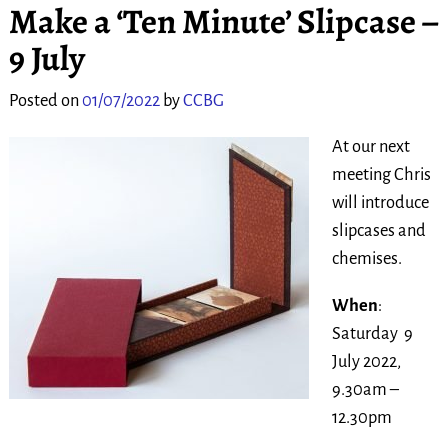
Make a ‘Ten Minute’ Slipcase –
9 July
Posted on
01/07/2022
by
CCBG
At our next
meeting Chris
will introduce
slipcases and
chemises.
When
:
Saturday 9
July 2022,
9.30am –
12.30pm