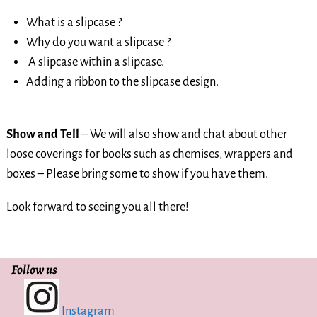
What is a slipcase ?
Why do you want a slipcase ?
A slipcase within a slipcase.
Adding a ribbon to the slipcase design.
Show and Tell
– We will also show and chat about other
loose coverings for books such as chemises, wrappers and
boxes – Please bring some to show if you have them.
Look forward to seeing you all there!
Follow us
Instagram