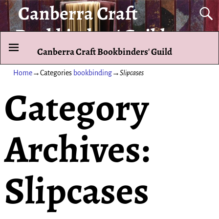
Canberra Craft
Bookbinders' Guild
Canberra Craft Bookbinders' Guild
To promote and exhibit the art of the hand-bound book.
Home
→Categories
bookbinding
→
Slipcases
Category
Archives:
Slipcases