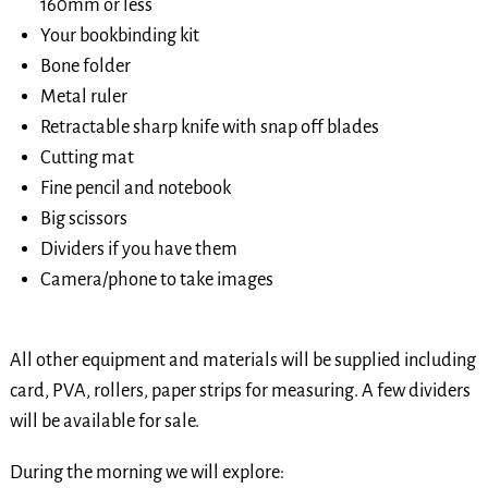
160mm or less
Your bookbinding kit
Bone folder
Metal ruler
Retractable sharp knife with snap off blades
Cutting mat
Fine pencil and notebook
Big scissors
Dividers if you have them
Camera/phone to take images
All other equipment and materials will be supplied including
card, PVA, rollers, paper strips for measuring. A few dividers
will be available for sale.
During the morning we will explore: