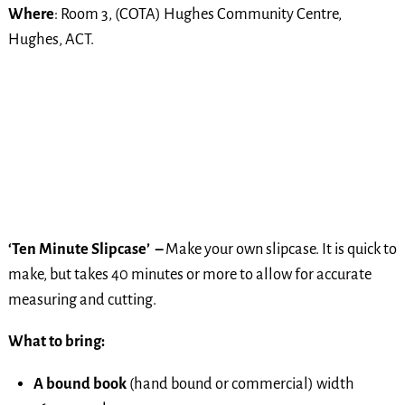
Where
: Room 3, (COTA) Hughes Community Centre,
Hughes, ACT.
‘Ten Minute Slipcase’ –
Make your own slipcase. It is quick to
make, but takes 40 minutes or more to allow for accurate
measuring and cutting.
What to bring:
A bound book
(hand bound or commercial) width