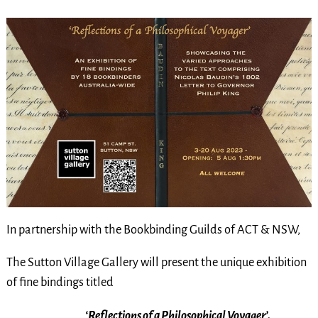
I
n partne
rship with the Bookbinding Guilds of ACT & NSW,
The Sutton Village Gallery
will present the unique exhibition
of fine bindings titled
‘Reflections of a Philosophical Voyager’.