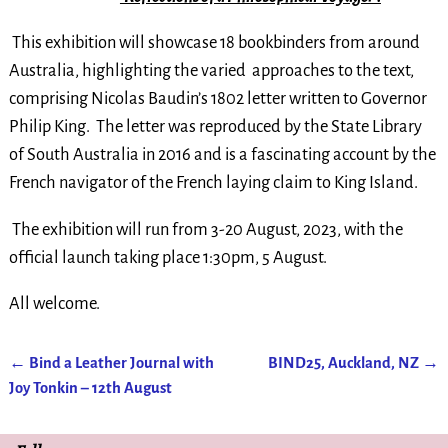
This exhibition will showcase 18 bookbinders from around
Australia, highlighting the varied approaches to the text,
comprising Nicolas Baudin’s 1802 letter written to Governor
Philip King. The letter was reproduced by the State Library
of South Australia in 2016 and is a fascinating account by the
French navigator of the French laying claim to King Island.
The exhibition will run from 3-20 August, 2023, with the
official launch taking place 1:30pm, 5 August.
All welcome.
←
Bind a Leather Journal with
BIND25, Auckland, NZ
→
Post navigation
Joy Tonkin – 12th August