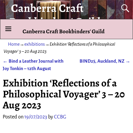
Canberra Craft
Bookbinders' Guild
Canberra Craft Bookbinders' Guild
To promote and exhibit the art of the hand-bound book.
Home
→
exhibitions
→
Exhibition ‘Reflections of a Philosophical
Voyager’ 3 – 20 Aug 2023
←
Bind a Leather Journal with
BIND25, Auckland, NZ
→
Post navigation
Joy Tonkin – 12th August
Exhibition ‘Reflections of a
Philosophical Voyager’ 3 – 20
Aug 2023
Posted on
19/07/2023
by
CCBG