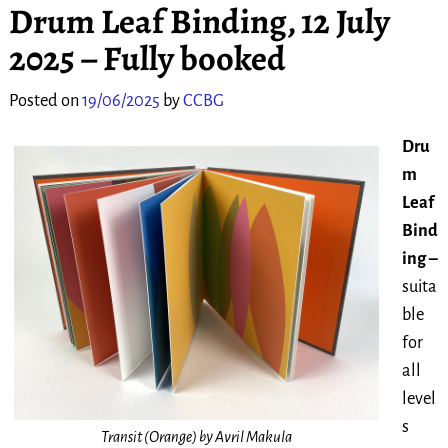
Drum Leaf Binding, 12 July
2025 – Fully booked
Posted on
19/06/2025
by
CCBG
Dru
m
Leaf
Bind
ing –
suita
ble
for
all
level
s
Transit (Orange) by Avril Makula