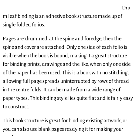
Dru
m leaf binding is an adhesive book structure made up of
single folded folios.
Pages are ‘drummed’ at the spine and foredge, then the
spine and cover are attached. Only one side of each folio is
visible when the book is bound, making it a great structure
for binding prints, drawings and the like, when only one side
of the paper has been used. This is a book with no stitching,
allowing full page spreads uninterrupted by rows of thread
in the centre folds. It can be made from a wide range of
paper types. This binding style lies quite flat and is fairly easy
to construct.
This book structure is great for binding existing artwork, or
you can also use blank pages readying it for making your