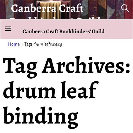
Canberra Craft
Bookbinders' Guild
Canberra Craft Bookbinders' Guild
To promote and exhibit the art of the hand-bound book.
Home
→Tags
drum leaf binding
Tag Archives:
drum leaf
binding