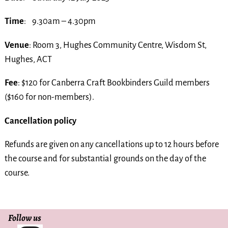
Time
: 9.30am – 4.30pm
Venue
: Room 3, Hughes Community Centre, Wisdom St,
Hughes, ACT
Fee
: $120 for Canberra Craft Bookbinders Guild members
($160 for non-members).
Cancellation policy
Refunds are given on any cancellations up to 12 hours before
the course and for substantial grounds on the day of the
course.
Follow us