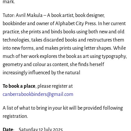
mark.
Tutor: Avril Makula – A book artist, book designer,
bookbinder and owner of Alphabet City Press. In her current
practice, she prints and binds books using both new and old
technologies, takes discarded books and restructures them
into new forms, and makes prints using letter shapes. While
much of her work explores the book as art using typography,
geometry and colour as content, she finds herself
increasingly influenced by the natural
To book a place
, please register at
canberrabookbinders@gmail.com
A list of what to bring in your kit will be provided following
registration.
Date
: Saturday 12 July 2025